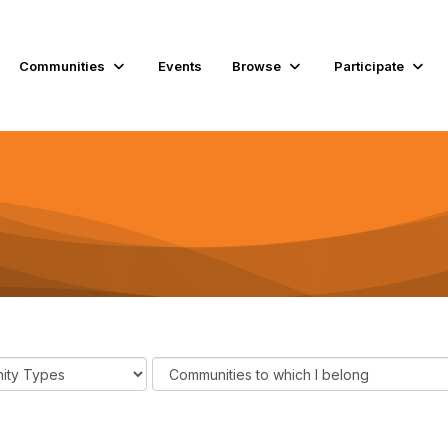
Communities
Events
Browse
Participate
F
i
l
t